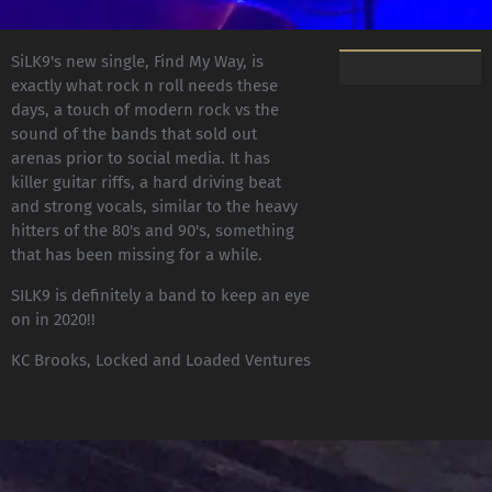
SiLK9's new single, Find My Way, is
exactly what rock n roll needs these
days, a touch of modern rock vs the
sound of the bands that sold out
arenas prior to social media. It has
killer guitar riffs, a hard driving beat
and strong vocals, similar to the heavy
hitters of the 80's and 90's, something
that has been missing for a while.
SILK9 is definitely a band to keep an eye
on in 2020!!
KC Brooks, Locked and Loaded Ventures