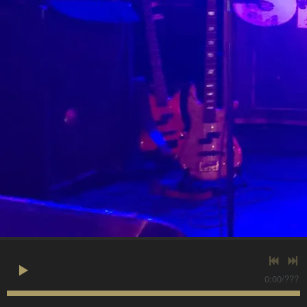
0:00
/
???