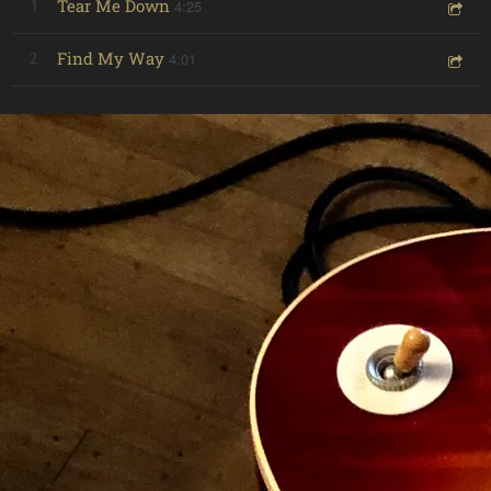
Tear Me Down
4:25
1
Find My Way
4:01
2