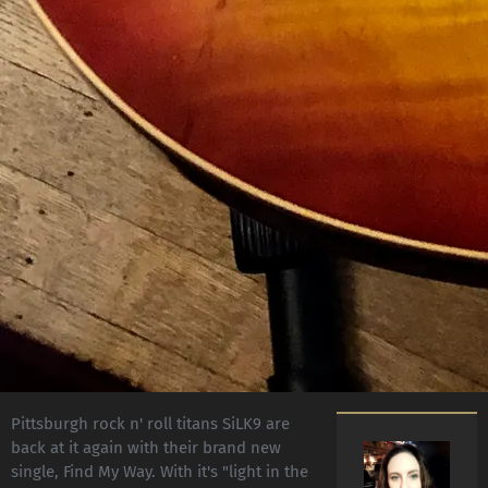
Pittsburgh rock n' roll titans SiLK9 are
back at it again with their brand new
single, Find My Way. With it's "light in the