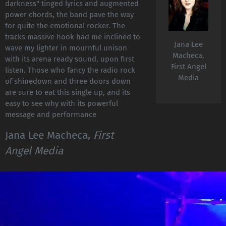
darkness" tinged lyrics and augmented
power chords, the band pave the way
for quite the emotional rocker. The
tracks massive hook had me inclined to
Jana Lee
wave my lighter in mournful unison
Macheca,
with its arena ready sound, upon first
First Angel
listen. Those who fancy the radio rock
Media
of shinedown and three doors down
are sure to eat this single up, and its
easy to see why with its powerful
message and performance
Jana Lee Macheca,
First
Angel Media