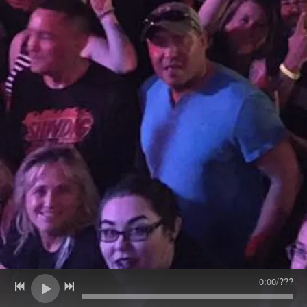
0:00
/
???