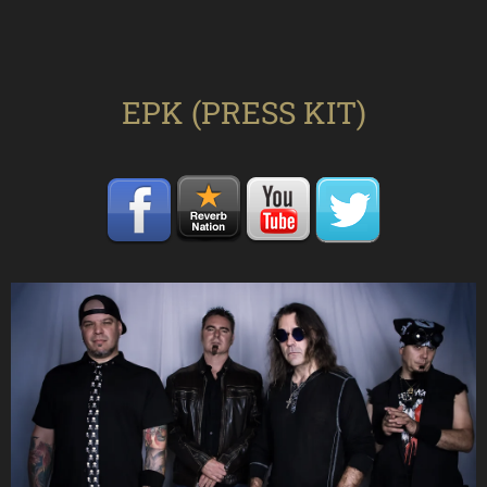
EPK (PRESS KIT)