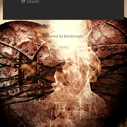
SHARE
Powered by Bandzoogle
Terms