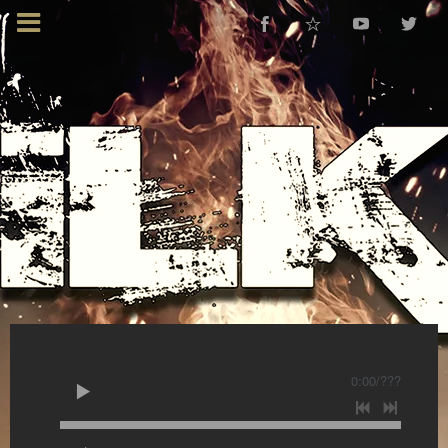
0:00
/
???